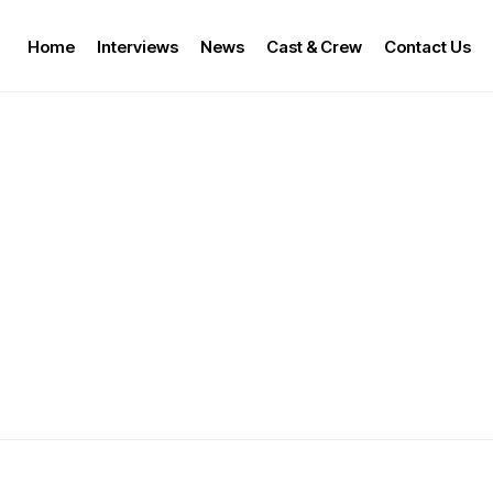
Home
Interviews
News
Cast & Crew
Contact Us