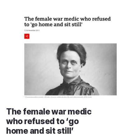
The female war medic
who refused to ‘go
home and sit still’