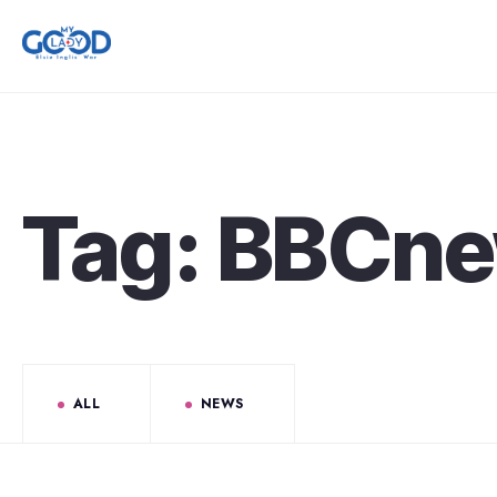
Tag:
BBCn
ALL
NEWS