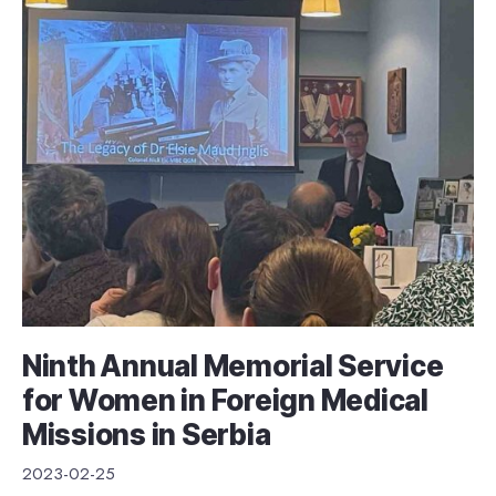
Ninth Annual Memorial Service
for Women in Foreign Medical
Missions in Serbia
2023-02-25