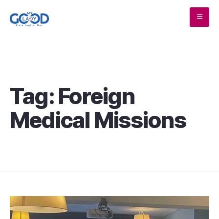
Tag:
Foreign
Medical Missions